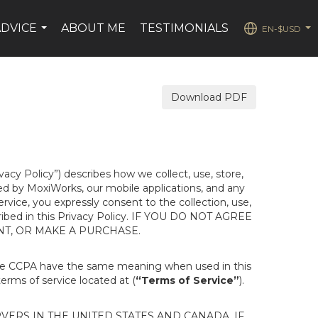
ADVICE
ABOUT ME
TESTIMONIALS
EN-$USD
...
...
Download PDF
ivacy Policy”) describes how we collect, use, store,
ted by MoxiWorks, our mobile applications, and any
Service, you expressly consent to the collection, use,
escribed in this Privacy Policy. IF YOU DO NOT AGREE
NT, OR MAKE A PURCHASE.
the CCPA have the same meaning when used in this
terms of service located at (
“Terms of Service”
).
ERS IN THE UNITED STATES AND CANADA. IF