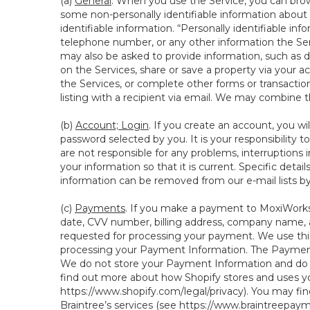
(a)
General
. When you use the Service, you can brow
some non-personally identifiable information about y
identifiable information. “Personally identifiable in
telephone number, or any other information the Servi
may also be asked to provide information, such as d
on the Services, share or save a property via your ac
the Services, or complete other forms or transaction
listing with a recipient via email. We may combine 
(b)
Account; Login
. If you create an account, you wi
password selected by you. It is your responsibility
are not responsible for any problems, interruptions i
your information so that it is current. Specific det
information can be removed from our e-mail lists b
(c)
Payments
. If you make a payment to MoxiWorks,
date, CVV number, billing address, company name, a
requested for processing your payment. We use thir
processing your Payment Information. The Payment 
We do not store your Payment Information and do no
find out more about how Shopify stores and uses yo
https://www.shopify.com/legal/privacy
). You may fi
Braintree’s services (see
https://www.braintreepayme