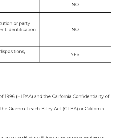
NO
tution or party
ent identification
NO
dispositions,
YES
f 1996 (HIPAA) and the California Confidentiality of
, the Gramm-Leach-Bliley Act (GLBA) or California