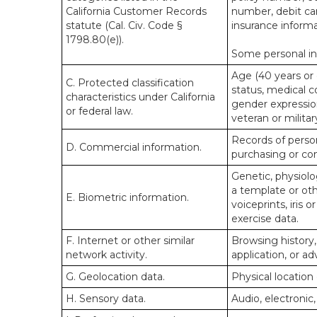
California Customer Records
number, debit car
statute (Cal. Civ. Code §
insurance informa
1798.80(e)).
Some personal inf
Age (40 years or o
C. Protected classification
status, medical co
characteristics under California
gender expression
or federal law.
veteran or militar
Records of person
D. Commercial information.
purchasing or co
Genetic, physiolog
a template or othe
E. Biometric information.
voiceprints, iris 
exercise data.
F. Internet or other similar
Browsing history,
network activity.
application, or a
G. Geolocation data.
Physical locatio
H. Sensory data.
Audio, electronic,