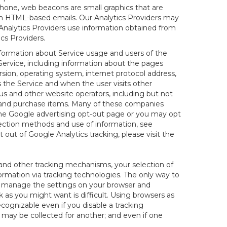
hone, web beacons are small graphics that are
 in HTML-based emails. Our Analytics Providers may
r Analytics Providers use information obtained from
cs Providers.
information about Service usage and users of the
 Service, including information about the pages
sion, operating system, internet protocol address,
s the Service and when the user visits other
us and other website operators, including but not
es and purchase items. Many of these companies
 the Google advertising opt-out page or you may opt
lection methods and use of information, see
pt out of Google Analytics tracking, please visit the
and other tracking mechanisms, your selection of
rmation via tracking technologies. The only way to
ely manage the settings on your browser and
 as you might want is difficult. Using browsers as
cognizable even if you disable a tracking
ill may be collected for another; and even if one