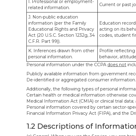
I. Professional or employment-
Current or past j
related information.
J. Non-public education
information (per the Family
Education records
Educational Rights and Privacy
acting on its beha
Act (20 U.S.C. Section 1232g, 34
codes, student fin
C.F.R. Part 99)).
K. Inferences drawn from other
Profile reflecting
personal information.
behavior, attitudes
Personal information under the CCPA
does not
incl
Publicly available information from government rec
De-identified or aggregated consumer information.
Additionally, the following types of personal infor
Certain health or medical information otherwise cove
Medical Information Act (CMIA) or clinical trial data;
Personal information covered by certain sector-spec
Financial Information Privacy Act (FIPA), and the Dr
1.2 Descriptions of Informatio