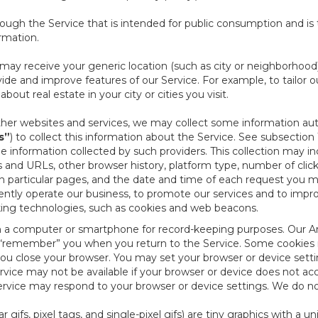
ough the Service that is intended for public consumption and is 
ormation.
e may receive your generic location (such as city or neighborhood
ide and improve features of our Service. For example, to tailor o
ut real estate in your city or cities you visit.
other websites and services, we may collect some information auto
s”
) to collect this information about the Service. See subsection 
e information collected by such providers. This collection may inc
s and URLs, other browser history, platform type, number of clic
particular pages, and the date and time of each request you mak
iently operate our business, to promote our services and to impr
cking technologies, such as cookies and web beacons.
ed on a computer or smartphone for record-keeping purposes. Our A
to “remember” you when you return to the Service. Some cookies
you close your browser. You may set your browser or device setti
rvice may not be available if your browser or device does not ac
vice may respond to your browser or device settings. We do not 
 gifs, pixel tags, and single-pixel gifs) are tiny graphics with a u