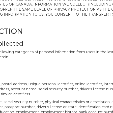
ATES OR CANADA, INFORMATION WE COLLECT (INCLUDING
 OFFER THE SAME LEVEL OF PRIVACY PROTECTION AS THE
ING INFORMATION TO US, YOU CONSENT TO THE TRANSFER
ECTION
ollected
ollowing categories of personal information from users in the la
rein.
, postal address, unique personal identifier, online identifier, inte
dress, account name, social security number, driver’s license nu
imilar identifiers.
, social security number, physical characteristics or description, 
 passport number, driver’s license or state identification card 
ducation, employment, employment history, bank account numbe