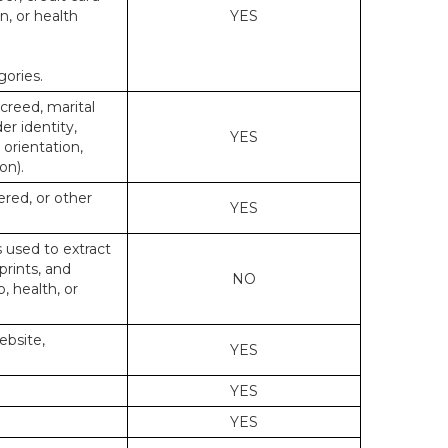
n, or health
YES
gories.
 creed, marital
er identity,
YES
 orientation,
on).
ered, or other
YES
s used to extract
prints, and
NO
p, health, or
ebsite,
YES
YES
YES