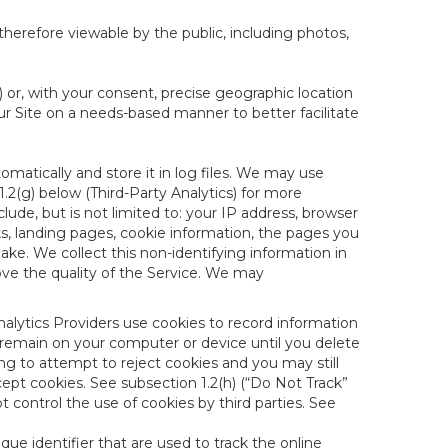
therefore viewable by the public, including photos,
) or, with your consent, precise geographic location
ur Site on a needs-based manner to better facilitate
matically and store it in log files. We may use
1.2(g) below (Third-Party Analytics) for more
lude, but is not limited to: your IP address, browser
ks, landing pages, cookie information, the pages you
e. We collect this non-identifying information in
ove the quality of the Service. We may
nalytics Providers use cookies to record information
 remain on your computer or device until you delete
ng to attempt to reject cookies and you may still
cept cookies. See subsection 1.2(h) (“Do Not Track”
control the use of cookies by third parties. See
nique identifier that are used to track the online