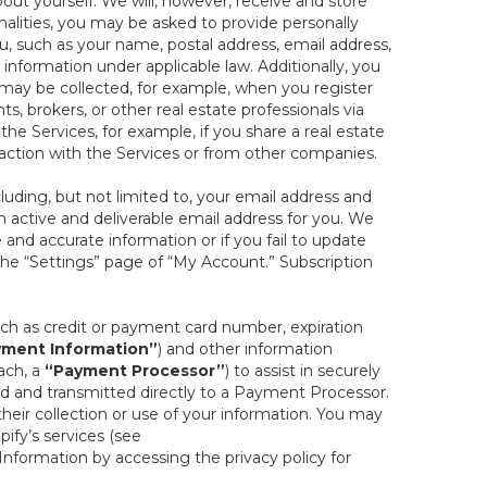
out yourself. We will, however, receive and store
onalities, you may be asked to provide personally
you, such as your name, postal address, email address,
 information under applicable law. Additionally, you
 may be collected, for example, when you register
s, brokers, or other real estate professionals via
he Services, for example, if you share a real estate
raction with the Services or from other companies.
cluding, but not limited to, your email address and
n active and deliverable email address for you. We
e and accurate information or if you fail to update
 the “Settings” page of “My Account.” Subscription
uch as credit or payment card number, expiration
ment Information”
) and other information
ach, a
“Payment Processor”
) to assist in securely
d and transmitted directly to a Payment Processor.
eir collection or use of your information. You may
ify’s services (see
nformation by accessing the privacy policy for