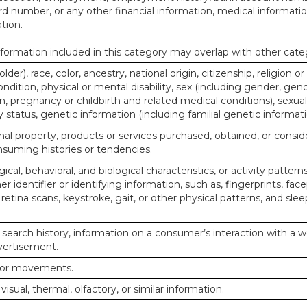
d number, or any other financial information, medical informatio
tion.
ormation included in this category may overlap with other cate
lder), race, color, ancestry, national origin, citizenship, religion or
ndition, physical or mental disability, sex (including gender, gend
, pregnancy or childbirth and related medical conditions), sexual
y status, genetic information (including familial genetic informati
al property, products or services purchased, obtained, or consid
nsuming histories or tendencies.
ical, behavioral, and biological characteristics, or activity pattern
r identifier or identifying information, such as, fingerprints, face
or retina scans, keystroke, gait, or other physical patterns, and slee
 search history, information on a consumer’s interaction with a w
dvertisement.
n or movements.
 visual, thermal, olfactory, or similar information.