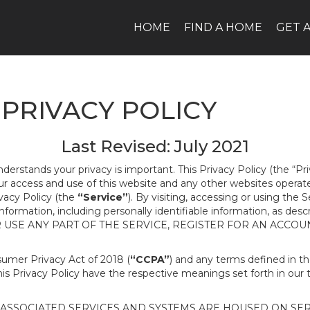
HOME
FIND A HOME
GET 
PRIVACY POLICY
Last Revised: July 2021
nderstands your privacy is important. This Privacy Policy (the “Pr
our access and use of this website and any other websites opera
ivacy Policy (the
“Service”
). By visiting, accessing or using the 
 information, including personally identifiable information, as d
R USE ANY PART OF THE SERVICE, REGISTER FOR AN ACCOU
nsumer Privacy Act of 2018 (
“CCPA”
) and any terms defined in 
this Privacy Policy have the respective meanings set forth in our 
SSOCIATED SERVICES AND SYSTEMS ARE HOUSED ON SERV