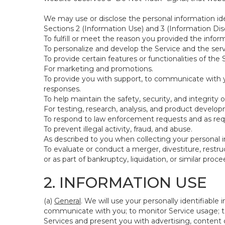
We may use or disclose the personal information ide
Sections 2 (Information Use) and 3 (Information Disc
To fulfill or meet the reason you provided the inform
To personalize and develop the Service and the ser
To provide certain features or functionalities of the 
For marketing and promotions.
To provide you with support, to communicate with y
responses.
To help maintain the safety, security, and integrity 
For testing, research, analysis, and product develo
To respond to law enforcement requests and as requi
To prevent illegal activity, fraud, and abuse.
As described to you when collecting your personal i
To evaluate or conduct a merger, divestiture, restruc
or as part of bankruptcy, liquidation, or similar pro
2. INFORMATION USE
(a)
General
. We will use your personally identifiabl
communicate with you; to monitor Service usage; to
Services and present you with advertising, content o