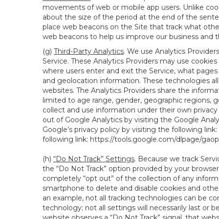
movements of web or mobile app users. Unlike cooki
about the size of the period at the end of the sen
place web beacons on the Site that track what other 
web beacons to help us improve our business and th
(g)
Third-Party Analytics
. We use Analytics Provider
Service. These Analytics Providers may use cookies a
where users enter and exit the Service, what pages 
and geolocation information. These technologies all
websites. The Analytics Providers share the informa
limited to age range, gender, geographic regions, g
collect and use information under their own privacy
out of Google Analytics by visiting the Google Anal
Google’s privacy policy by visiting the following link:
following link:
https://tools.google.com/dlpage/gao
(h)
“Do Not Track” Settings
. Because we track Servi
the “Do Not Track” option provided by your browser
completely “opt out” of the collection of any infor
smartphone to delete and disable cookies and other 
an example, not all tracking technologies can be co
technology; not all settings will necessarily last or 
website observes a “Do Not Track” signal, that websit