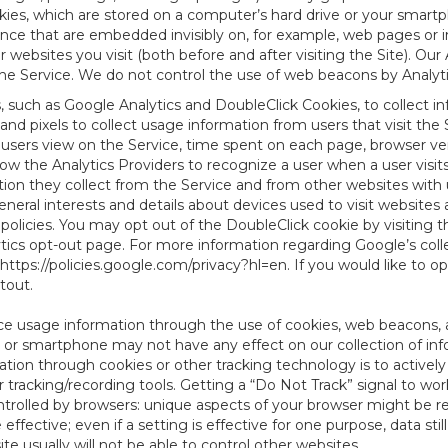
es, which are stored on a computer’s hard drive or your smartp
tence that are embedded invisibly on, for example, web pages or
websites you visit (both before and after visiting the Site). Ou
e Service. We do not control the use of web beacons by Analyti
s, such as Google Analytics and DoubleClick Cookies, to collect 
nd pixels to collect usage information from users that visit the
users view on the Service, time spent on each page, browser ver
ow the Analytics Providers to recognize a user when a user visit
tion they collect from the Service and from other websites with 
eneral interests and details about devices used to visit websit
 policies. You may opt out of the DoubleClick cookie by visiting
ytics opt-out page. For more information regarding Google’s col
https://policies.google.com/privacy?hl=en
. If you would like to o
ptout
.
ce usage information through the use of cookies, web beacons, 
 or smartphone may not have any effect on our collection of info
mation through cookies or other tracking technology is to activ
tracking/recording tools. Getting a “Do Not Track” signal to work
ntrolled by browsers: unique aspects of your browser might be re
be effective; even if a setting is effective for one purpose, data st
e usually will not be able to control other websites.