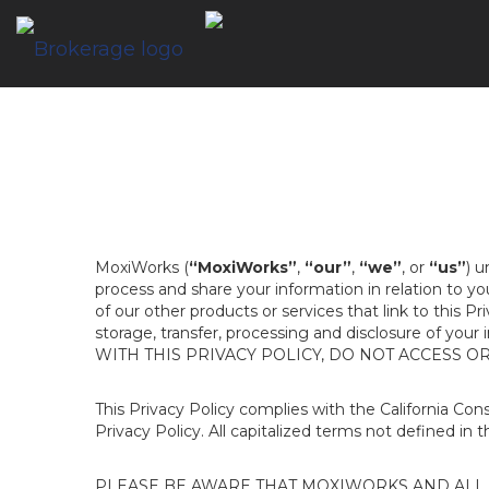
MoxiWorks (
“MoxiWorks”
,
“our”
,
“we”
, or
“us”
) u
process and share your information in relation to y
of our other products or services that link to this Pr
storage, transfer, processing and disclosure of your
WITH THIS PRIVACY POLICY, DO NOT ACCESS O
This Privacy Policy complies with the California Co
Privacy Policy. All capitalized terms not defined in 
PLEASE BE AWARE THAT MOXIWORKS AND ALL A