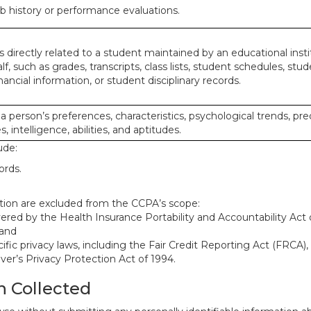
ob history or performance evaluations.
 directly related to a student maintained by an educational insti
lf, such as grades, transcripts, class lists, student schedules, stud
ancial information, or student disciplinary records.
 a person’s preferences, characteristics, psychological trends, pre
, intelligence, abilities, and aptitudes.
ude:
ords.
mation are excluded from the CCPA’s scope:
red by the Health Insurance Portability and Accountability Act o
 and
ific privacy laws, including the Fair Credit Reporting Act (FRCA)
iver’s Privacy Protection Act of 1994.
n Collected