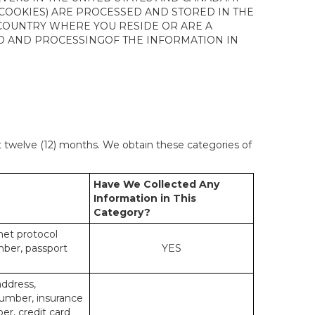
 COOKIES) ARE PROCESSED AND STORED IN THE
 COUNTRY WHERE YOU RESIDE OR ARE A
 TO AND PROCESSINGOF THE INFORMATION IN
st twelve (12) months. We obtain these categories of
Have We Collected Any
Information in This
Category?
rnet protocol
mber, passport
YES
address,
number, insurance
r, credit card