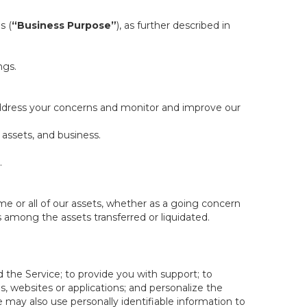
s (
“Business Purpose”
), as further described in
ngs.
 address your concerns and monitor and improve our
 assets, and business.
.
some or all of our assets, whether as a going concern
is among the assets transferred or liquidated.
 the Service; to provide you with support; to
 websites or applications; and personalize the
e may also use personally identifiable information to