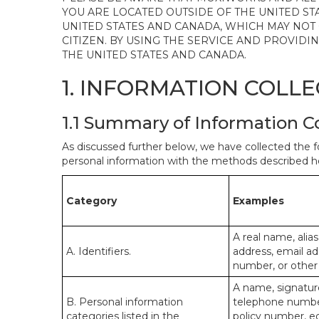
YOU ARE LOCATED OUTSIDE OF THE UNITED ST
UNITED STATES AND CANADA, WHICH MAY NOT
CITIZEN. BY USING THE SERVICE AND PROVID
THE UNITED STATES AND CANADA.
1. INFORMATION COLL
1.1 Summary of Information C
As discussed further below, we have collected the f
personal information with the methods described he
Category
Examples
A real name, alias
A. Identifiers.
address, email ad
number, or other s
A name, signature
B. Personal information
telephone number,
categories listed in the
policy number, e