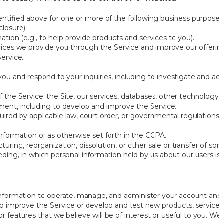
ntified above for one or more of the following business purpose
losure):
ation (e.g., to help provide products and services to you).
vices we provide you through the Service and improve our offeri
Service.
ou and respond to your inquiries, including to investigate and
of the Service, the Site, our services, databases, other technology
pment, including to develop and improve the Service.
red by applicable law, court order, or governmental regulations
nformation or as otherwise set forth in the CCPA.
turing, reorganization, dissolution, or other sale or transfer of 
ceeding, in which personal information held by us about our users 
e information to operate, manage, and administer your account and
 improve the Service or develop and test new products, services,
r features that we believe will be of interest or useful to you. W