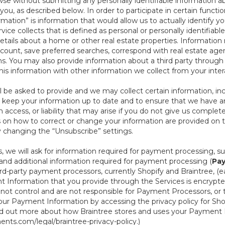
se without submitting any personally identifiable information ab
ou, as described below. In order to participate in certain functi
formation” is information that would allow us to actually identify 
ce collects that is defined as personal or personally identifiable
etails about a home or other real estate properties. Information
count, save preferred searches, correspond with real estate agent
s. You may also provide information about a third party through t
this information with other information we collect from your inte
ll be asked to provide and we may collect certain information, in
 to keep your information up to date and to ensure that we have a
n access, or liability that may arise if you do not give us complet
ails on how to correct or change your information are provided on
y changing the “Unsubscribe” settings.
 we will ask for information required for payment processing, s
nd additional information required for payment processing (
Pay
d-party payment processors, currently Shopify and Braintree, (e
Information that you provide through the Services is encrypte
t control and are not responsible for Payment Processors, or th
ur Payment Information by accessing the privacy policy for Shop
nd out more about how Braintree stores and uses your Payment I
nts.com/legal/braintree-privacy-policy
.)