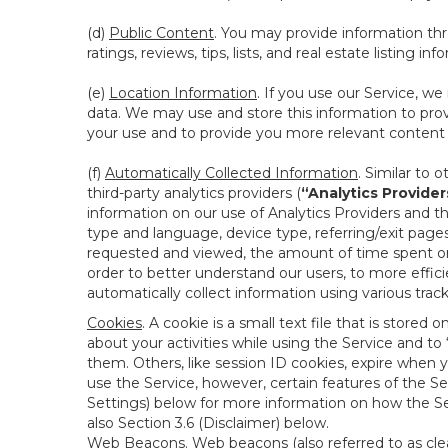
(d)
Public Content
. You may provide information thr
ratings, reviews, tips, lists, and real estate listing inf
(e)
Location Information
. If you use our Service, w
data. We may use and store this information to prov
your use and to provide you more relevant content abo
(f)
Automatically Collected Information
. Similar to 
third-party analytics providers (
“Analytics Provider
information on our use of Analytics Providers and th
type and language, device type, referring/exit page
requested and viewed, the amount of time spent on 
order to better understand our users, to more effic
automatically collect information using various tra
Cookies
. A cookie is a small text file that is stor
about your activities while using the Service and 
them. Others, like session ID cookies, expire when 
use the Service, however, certain features of the Se
Settings) below for more information on how the Ser
also Section 3.6 (Disclaimer) below.
Web Beacons
. Web beacons (also referred to as clear